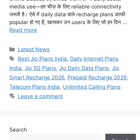
media use—हर चीज़ के लिए reliable connectivity
जरूरी है। ऐसे में daily data वाले recharge plans काफी
popular हो गए हैं, खासकर उन users के लिए जो हर दिन …
Read more
Categories
Latest News
Tags
Best Jio Plans India
,
Daily Internet Plans
India
,
Jio 5G Plans
,
Jio Daily Data Plans
,
Jio
Smart Recharge 2026
,
Prepaid Recharge 2026
,
Telecom Plans India
,
Unlimited Calling Plans
Leave a comment
Search