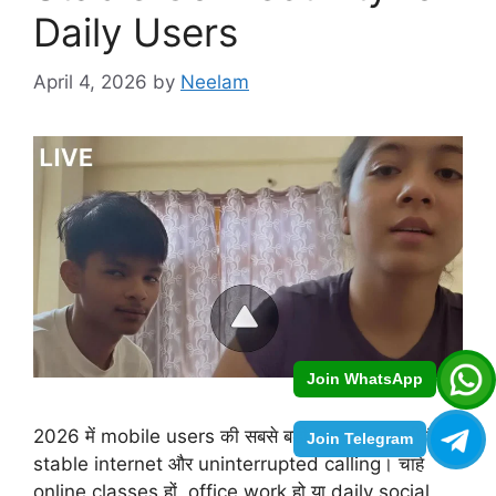
Daily Users
April 4, 2026
by
Neelam
Join WhatsApp
2026 में mobile users की सबसे बड़ी जरूरत बन चुकी है
Join Telegram
stable internet और uninterrupted calling। चाहे
online classes हों, office work हो या daily social