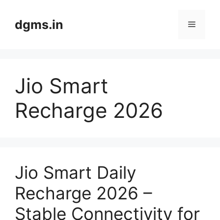
Skip
to
dgms.in
Menu
content
Jio Smart
Recharge 2026
Jio Smart Daily
Recharge 2026 –
Stable Connectivity for