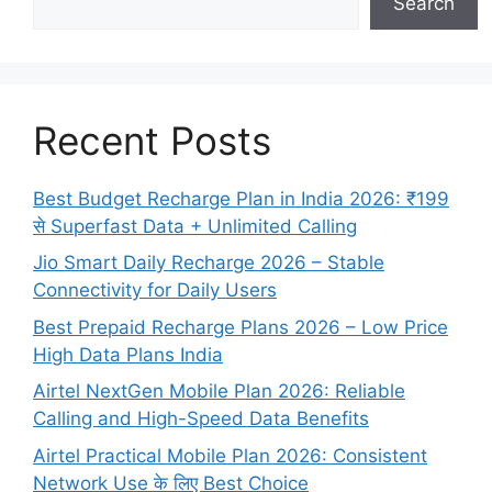
Search
Recent Posts
Best Budget Recharge Plan in India 2026: ₹199
से Superfast Data + Unlimited Calling
Jio Smart Daily Recharge 2026 – Stable
Connectivity for Daily Users
Best Prepaid Recharge Plans 2026 – Low Price
High Data Plans India
Airtel NextGen Mobile Plan 2026: Reliable
Calling and High-Speed Data Benefits
Airtel Practical Mobile Plan 2026: Consistent
Network Use के लिए Best Choice