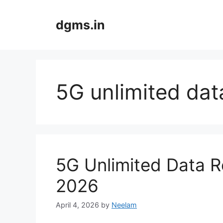
Skip
to
dgms.in
content
5G unlimited dat
5G Unlimited Data R
2026
April 4, 2026
by
Neelam