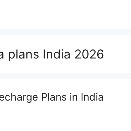
a plans India 2026
echarge Plans in India