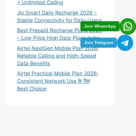
+ Unlimited Calling
Jio Smart Daily Recharge 2026 –
Stable Connectivity for Daily Users
Join WhatsApp
Best Prepaid Recharge Plans 2026
– Low Price High Data Plans India
Join Telegram
Airtel NextGen Mobile Plan 2026:
Reliable Calling and High-Speed
Data Benefits
Airtel Practical Mobile Plan 2026:
Consistent Network Use के लिए
Best Choice