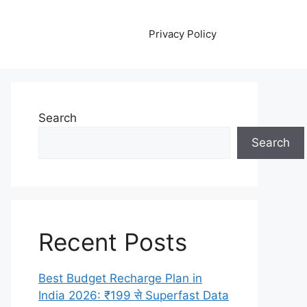
Privacy Policy
Search
Search
Recent Posts
Best Budget Recharge Plan in
India 2026: ₹199 से Superfast Data